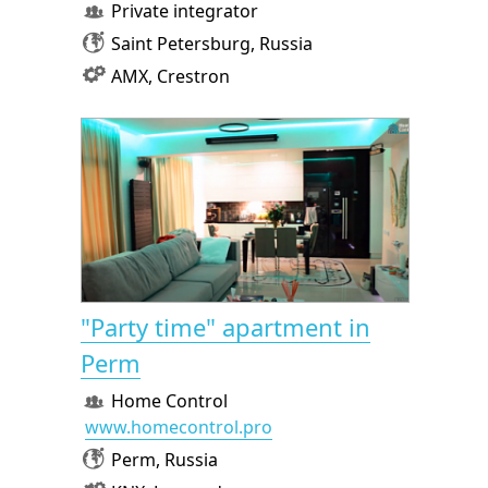
Private integrator
Saint Petersburg, Russia
AMX, Crestron
"Party time" apartment in
Perm
Home Control
www.homecontrol.pro
Perm, Russia