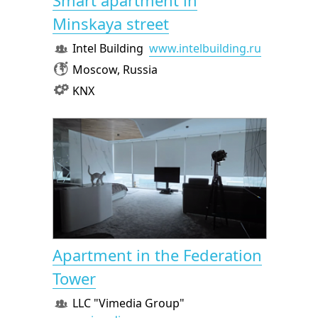
Smart apartment in
Minskaya street
Intel Building
www.intelbuilding.ru
Moscow, Russia
KNX
Apartment in the Federation
Tower
LLC "Vimedia Group"