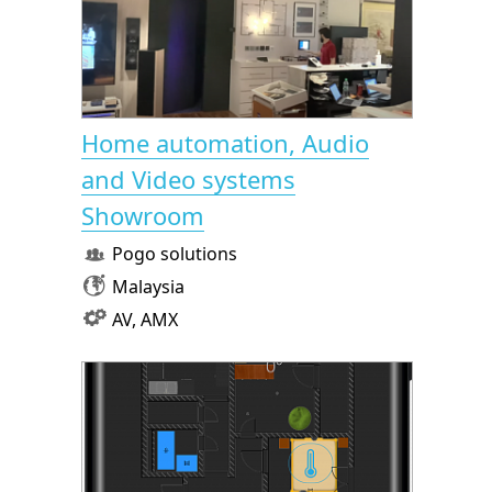
Home automation, Audio
and Video systems
Showroom
Pogo solutions
Malaysia
AV, AMX