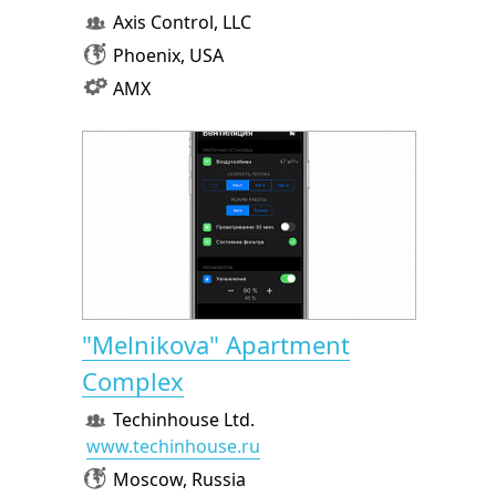
Axis Control, LLC
Phoenix, USA
AMX
"Melnikova" Apartment
Complex
Techinhouse Ltd.
www.techinhouse.ru
Moscow, Russia