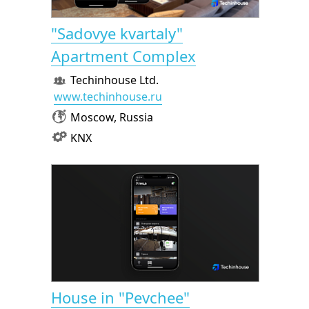
"Sadovye kvartaly"
Apartment Complex
Techinhouse Ltd.
www.techinhouse.ru
Moscow, Russia
KNX
House in "Pevchee"