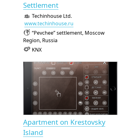
Settlement
Techinhouse Ltd.
www.techinhouse.ru
“Pevchee” settlement, Moscow
Region, Russia
KNX
Apartment on Krestovsky
Island