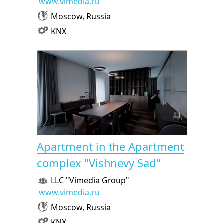
www.vimedia.ru
Moscow, Russia
KNX
Apartment in the Apartment
complex "Vishnevy Sad"
LLC "Vimedia Group"
www.vimedia.ru
Moscow, Russia
KNX