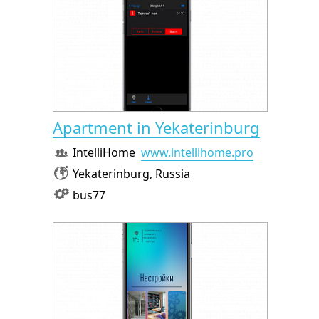
Apartment in Yekaterinburg
IntelliHome
www.intellihome.pro
Yekaterinburg, Russia
bus77