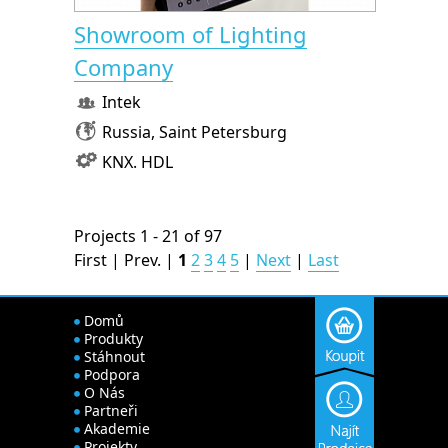
Showroom of Lighting
Company
Intek
Russia, Saint Petersburg
KNX. HDL
Projects 1 - 21 of 97
First | Prev. |
1
2
3
4
5
|
Next
|
Last
Domů
Produkty
Stáhnout
Podpora
O Nás
Partneři
Akademie
Projekty