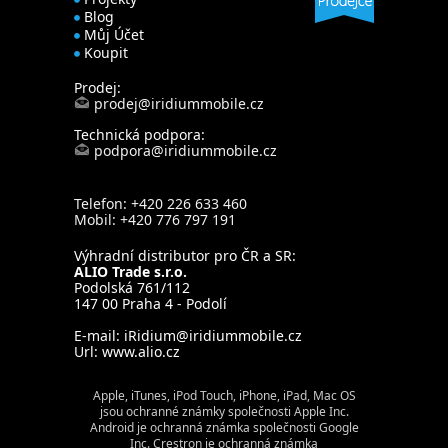
Blog
Můj Účet
Koupit
Prodej:
prodej@iridiummobile.cz
Technická podpora:
podpora@iridiummobile.cz
Telefon: +420 226 633 460
Mobil: +420 776 797 191
Výhradní distributor pro ČR a SR:
ALIO Trade s.r.o.
Podolská 761/112
147 00 Praha 4 - Podolí
E-mail:
iRidium@iridiummobile.cz
Url:
www.alio.cz
Apple, iTunes, iPod Touch, iPhone, iPad, Mac OS
jsou ochranné známky společnosti Apple Inc.
Android je ochranná známka společnosti Google
Inc. Crestron je ochranná známka