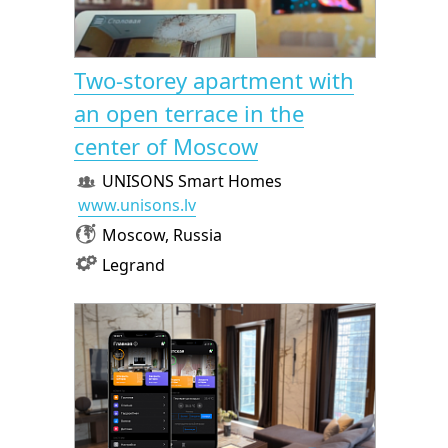
Two-storey apartment with
an open terrace in the
center of Moscow
UNISONS Smart Homes
www.unisons.lv
Moscow, Russia
Legrand