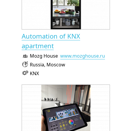
Automation of KNX
apartment
Mozg House
www.mozghouse.ru
Russia, Moscow
KNX