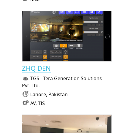
ZHQ DEN
TGS - Tera Generation Solutions
Pvt. Ltd.
Lahore, Pakistan
AV, TIS