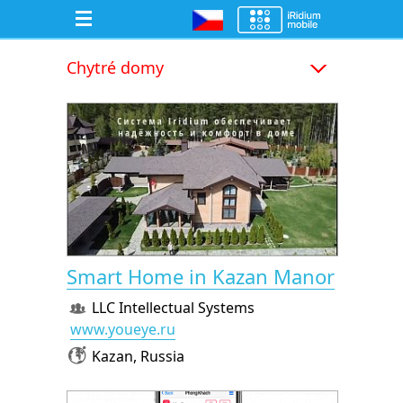
Chytré domy
Smart Home in Kazan Manor
LLC Intellectual Systems
www.youeye.ru
Kazan, Russia