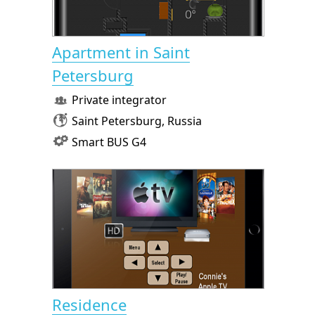
Apartment in Saint
Petersburg
Private integrator
Saint Petersburg, Russia
Smart BUS G4
Residence