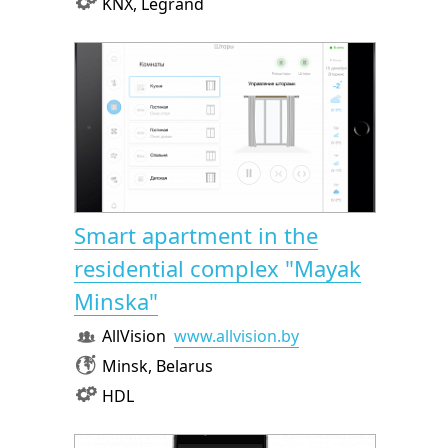
KNX, Legrand
Smart apartment in the
residential complex "Mayak
Minska"
AllVision
www.allvision.by
Minsk, Belarus
HDL