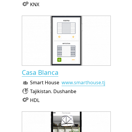
KNX
Casa Blanca
Smart House
www.smarthouse.tj
Tajikistan. Dushanbe
HDL