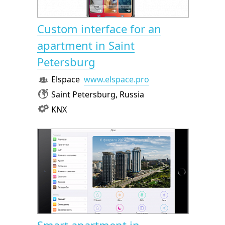
Custom interface for an
apartment in Saint
Petersburg
Elspace
www.elspace.pro
Saint Petersburg, Russia
KNX