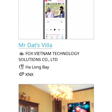
Mr Dat's Villa
FOX VIETNAM TECHNOLOGY
SOLUTIONS CO., LTD
Ha Long Bay
KNX