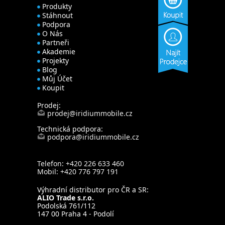
Produkty
Stáhnout
Podpora
O Nás
Partneři
Akademie
Projekty
Blog
Můj Účet
Koupit
Prodej:
prodej@iridiummobile.cz
Technická podpora:
podpora@iridiummobile.cz
Telefon: +420 226 633 460
Mobil: +420 776 797 191
Výhradní distributor pro ČR a SR:
ALIO Trade s.r.o.
Podolská 761/112
147 00 Praha 4 - Podolí