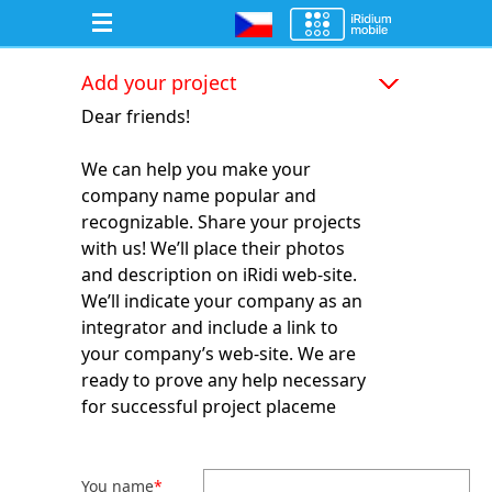
Add your project
Dear friends!
We can help you make your
company name popular and
recognizable. Share your projects
with us! We’ll place their photos
and description on iRidi web-site.
We’ll indicate your company as an
integrator and include a link to
your company’s web-site. We are
ready to prove any help necessary
for successful project placeme
You name
*