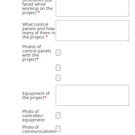
faced while
working on the
project
*
What control
panels and how
many of them in
the project
*
Photos of
control panels
with the
project
*
Equipment of
the project
*
Photo of
controller/
equipment
Photo of
communications