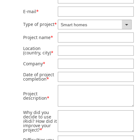
E-mail
*
Type of project
*
Project name
*
Location
(country, city)
*
Company
*
Date of project
completion
*
Project
description
*
Why did you
decide to use
iRidi? How did it
improve your
project?
*
Difficulties you