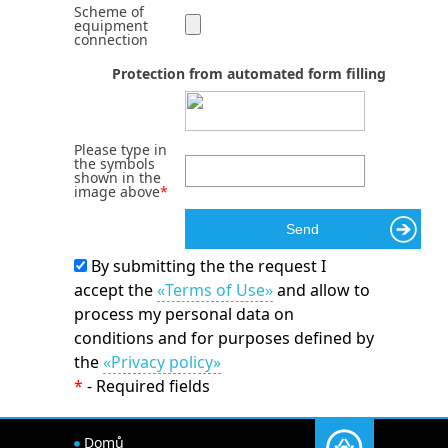
Scheme of
equipment
connection
Protection from automated form filling
Please type in
the symbols
shown in the
image above
*
By submitting the the request I
accept the
«Terms of Use»
and allow to
process my personal data on
conditions and for purposes defined by
the
«Privacy policy»
*
- Required fields
Domů