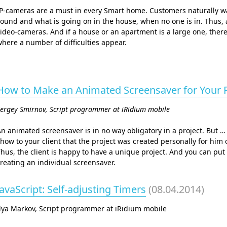
P-cameras are a must in every Smart home. Customers naturally wa
ound and what is going on in the house, when no one is in. Thus,
ideo-cameras. And if a house or an apartment is a large one, ther
here a number of difficulties appear.
How to Make an Animated Screensaver for Your P
ergey Smirnov, Script programmer at iRidium mobile
n animated screensaver is in no way obligatory in a project. But … 
how to your client that the project was created personally for him o
hus, the client is happy to have a unique project. And you can put 
reating an individual screensaver.
JavaScript: Self-adjusting Timers
(08.04.2014)
lya Markov, Script programmer at iRidium mobile