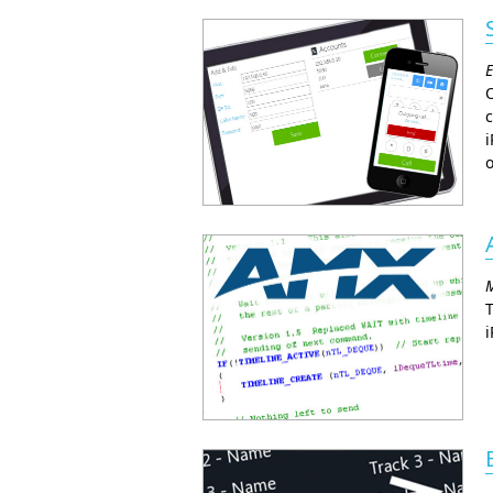
E
O
c
i
o
M
T
i