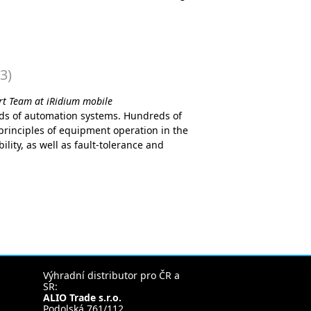
3)
ort Team at iRidium mobile
ds of automation systems. Hundreds of
rinciples of equipment operation in the
ility, as well as fault-tolerance and
Výhradní distributor pro ČR a
SR:
ALIO Trade s.r.o.
Podolská 761/112