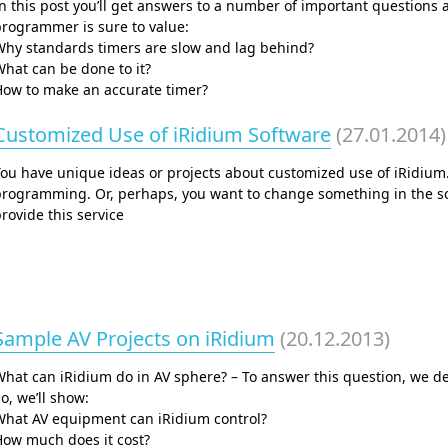
n this post you’ll get answers to a number of important questions ab
rogrammer is sure to value:
Why standards timers are slow and lag behind?
hat can be done to it?
How to make an accurate timer?
Customized Use of iRidium Software
(27.01.2014)
You have unique ideas or projects about customized use of iRidium
programming. Or, perhaps, you want to change something in the so
rovide this service
Sample AV Projects on iRidium
(20.12.2013)
hat can iRidium do in AV sphere? – To answer this question, we d
o, we’ll show:
What AV equipment can iRidium control?
How much does it cost?