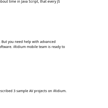
out time in Java Script, that every JS
. But you need help with advanced
ftware. iRidium mobile team is ready to
escribed 3 sample AV projects on iRidium.