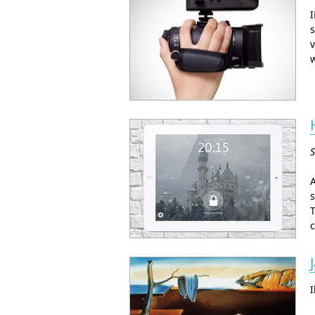
I
s
v
w
S
A
s
T
c
I