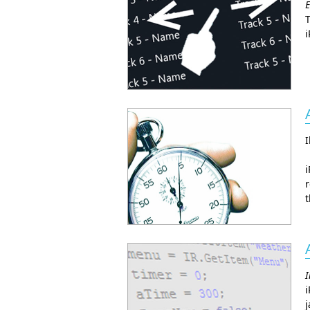
E
T
i
I
i
r
t
I
i
j