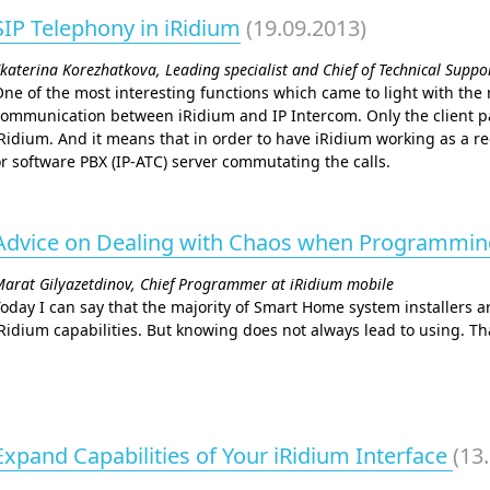
SIP Telephony in iRidium
(19.09.2013)
katerina Korezhatkova, Leading specialist and Chief of Technical Supp
ne of the most interesting functions which came to light with the re
ommunication between iRidium and IP Intercom. Only the client pa
Ridium. And it means that in order to have iRidium working as a r
r software PBX (IP-АТС) server commutating the calls.
Advice on Dealing with Chaos when Programmi
arat Gilyazetdinov, Chief Programmer at iRidium mobile
oday I can say that the majority of Smart Home system installers a
Ridium capabilities. But knowing does not always lead to using. That
Expand Capabilities of Your iRidium Interface
(13