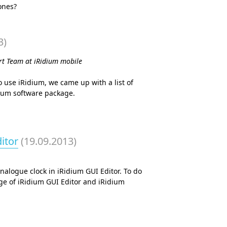
ones?
3)
ort Team at iRidium mobile
 use iRidium, we came up with a list of
dium software package.
itor
(19.09.2013)
nalogue clock in iRidium GUI Editor. To do
ge of iRidium GUI Editor and iRidium