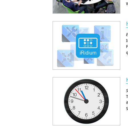
W
E
I
F
q
S
T
i
S