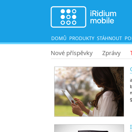
DOMŮ
PRODUKTY
STÁHNOUT
PO
Nové příspěvky
Zprávy
b
m
g