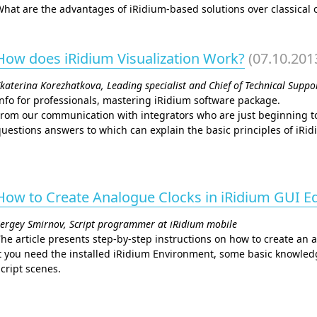
hat are the advantages of iRidium-based solutions over classical 
How does iRidium Visualization Work?
(07.10.201
katerina Korezhatkova, Leading specialist and Chief of Technical Supp
nfo for professionals, mastering iRidium software package.
rom our communication with integrators who are just beginning to
uestions answers to which can explain the basic principles of iRi
How to Create Analogue Clocks in iRidium GUI Ed
ergey Smirnov, Script programmer at iRidium mobile
he article presents step-by-step instructions on how to create an a
t you need the installed iRidium Environment, some basic knowled
cript scenes.