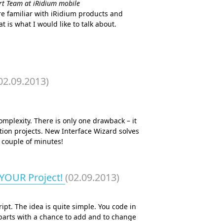
ort Team at iRidium mobile
re familiar with iRidium products and
 is what I would like to talk about.
02.09.2013)
complexity. There is only one drawback – it
ion projects. New Interface Wizard solves
 couple of minutes!
 YOUR Project!
(02.09.2013)
ipt. The idea is quite simple. You code in
 parts with a chance to add and to change