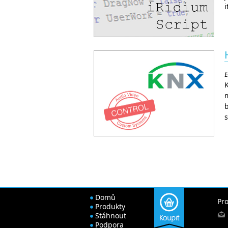
i
E
m
b
s
Domů
Pro
Produkty
Stáhnout
Podpora