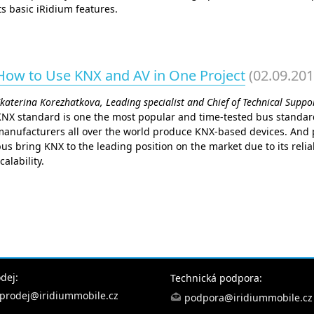
ts basic iRidium features.
How to Use KNX and AV in One Project
(02.09.201
katerina Korezhatkova, Leading specialist and Chief of Technical Supp
KNX standard is one the most popular and time-tested bus standar
anufacturers all over the world produce KNX-based devices. And p
us bring KNX to the leading position on the market due to its reliab
calability.
dej:
Technická podpora:
prodej@iridiummobile.cz
podpora@iridiummobile.cz