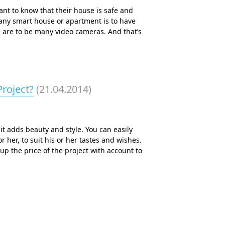
nt to know that their house is safe and
 any smart house or apartment is to have
e are to be many video cameras. And that’s
roject?
(21.04.2014)
it adds beauty and style. You can easily
r her, to suit his or her tastes and wishes.
up the price of the project with account to