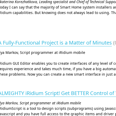
katerina Korezhatkova, Leading specialist and Chief of Technical Supp
oday I can say that the majority of Smart Home system installers a
Ridium capabilities. But knowing does not always lead to using. That
A Fully-Functional Project is a Matter of Minutes
(
lya Markov, Script programmer at iRidium mobile
Ridium GUI Editor enables you to create interfaces of any level of 
equires experience and takes much time, if you have a big automat
hese problems. Now you can create a new smart interface in just a
ALMIGHTY iRidium Script! Get BETTER Control of
lya Markov, Script programmer at iRidium mobile
RidiumScript is a tool to design scripts (subprograms) using Javascr
avascript and you have full access to the graphic items and driver