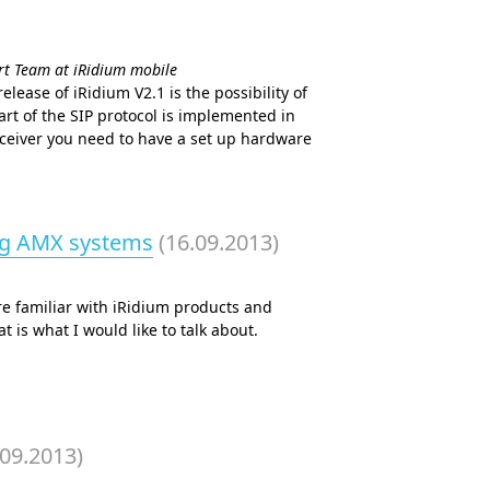
ort Team at iRidium mobile
lease of iRidium V2.1 is the possibility of
rt of the SIP protocol is implemented in
eceiver you need to have a set up hardware
ng AMX systems
(16.09.2013)
re familiar with iRidium products and
 is what I would like to talk about.
.09.2013)