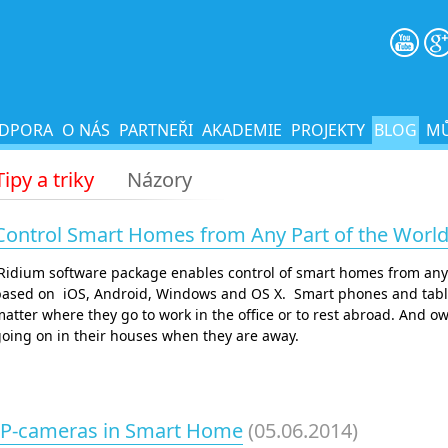
DPORA
O NÁS
PARTNEŘI
AKADEMIE
PROJEKTY
BLOG
MŮ
Tipy a triky
Názory
Control Smart Homes from Any Part of the World
iRidium software package enables control of smart homes from any
ased on iOS, Android, Windows and OS X. Smart phones and tablets
atter where they go to work in the office or to rest abroad. And 
oing on in their houses when they are away.
IP-cameras in Smart Home
(05.06.2014)