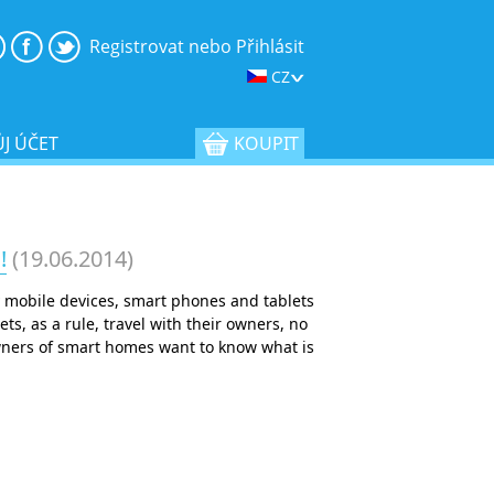
Registrovat nebo Přihlásit
CZ
J ÚČET
KOUPIT
!
(19.06.2014)
 mobile devices, smart phones and tablets
, as a rule, travel with their owners, no
owners of smart homes want to know what is