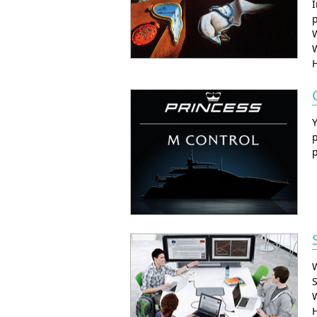
I
p
W
p
W
S